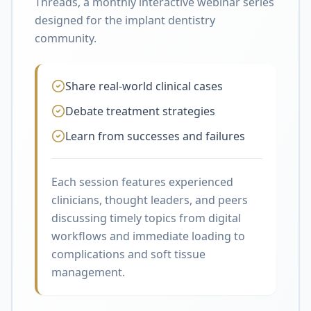
Threads, a monthly interactive webinar series
designed for the implant dentistry
community.
Share real-world clinical cases
Debate treatment strategies
Learn from successes and failures
Each session features experienced
clinicians, thought leaders, and peers
discussing timely topics from digital
workflows and immediate loading to
complications and soft tissue
management.