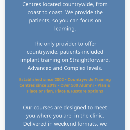
Centres located countrywide, from
coast to coast. We provide the
patients, so you can focus on
learning.
The only provider to offer
countrywide, patients-included
implant training on Straightforward,
Advanced and Complex levels.
Established since 2002 • Countrywide Training
Centres since 2018 • Over 500 Alumni • Plan &
Place or Plan, Place & Restore options
Our courses are designed to meet
you where you are, in the clinic.
Delivered in weekend formats, we