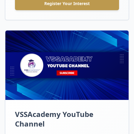
Register Your Interest
VSSAcademy YouTube
Channel