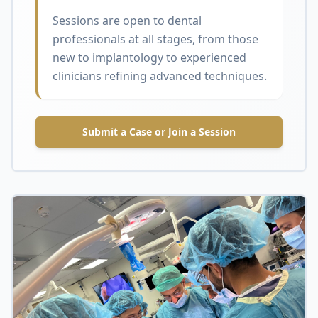
Sessions are open to dental
professionals at all stages, from those
new to implantology to experienced
clinicians refining advanced techniques.
Submit a Case or Join a Session