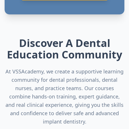
Discover A Dental
Education Community
At VSSAcademy, we create a supportive learning
community for dental professionals, dental
nurses, and practice teams. Our courses
combine hands-on training, expert guidance,
and real clinical experience, giving you the skills
and confidence to deliver safe and advanced
implant dentistry.