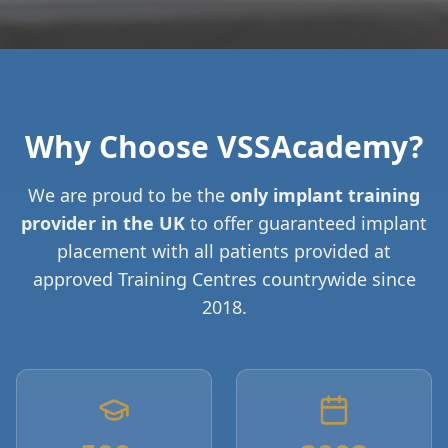
Why Choose VSSAcademy?
We are proud to be the
only implant training
provider in the UK
to offer guaranteed implant
placement with all patients provided at
approved Training Centres countrywide since
2018.