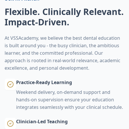
Flexible. Clinically Relevant.
Impact-Driven.
At VSSAcademy, we believe the best dental education
is built around you - the busy clinician, the ambitious
learner, and the committed professional. Our
approach is rooted in real-world relevance, academic
excellence, and personal development.
Practice-Ready Learning
Weekend delivery, on‑demand support and
hands‑on supervision ensure your education
integrates seamlessly with your clinical schedule.
Clinician-Led Teaching