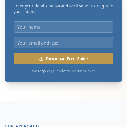
Enter your details below and we'll send it straight to
your inbox.
Download Free Guide
We respect your privacy. No spam, ever.
OUR APPROACH