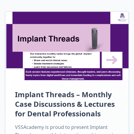
Implant Threads – Monthly
Case Discussions & Lectures
for Dental Professionals
VSSAcademy is proud to present Implant