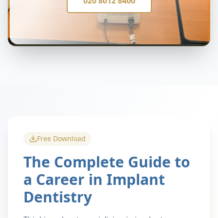
020 8012 8400
Free Download
The Complete Guide to
a Career in Implant
Dentistry