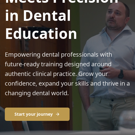
in Dental
Education
Empowering dental professionals with
future‑ready training designed around
authentic clinical practice. Grow your
confidence, expand your skills and thrive in a
changing dental world.
Start your journey