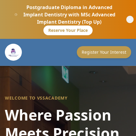
Postgraduate Diploma in Advanced
Implant Dentistry with MSc Advanced
Implant Dentistry (Top Up)
Reserve Your Place
Register Your Interest
WELCOME TO VSSACADEMY
Where Passion
Meets Precision