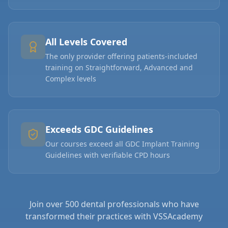
All Levels Covered
The only provider offering patients-included
training on Straightforward, Advanced and
Complex levels
Exceeds GDC Guidelines
Our courses exceed all GDC Implant Training
Guidelines with verifiable CPD hours
Join over 500 dental professionals who have
transformed their practices with VSSAcademy