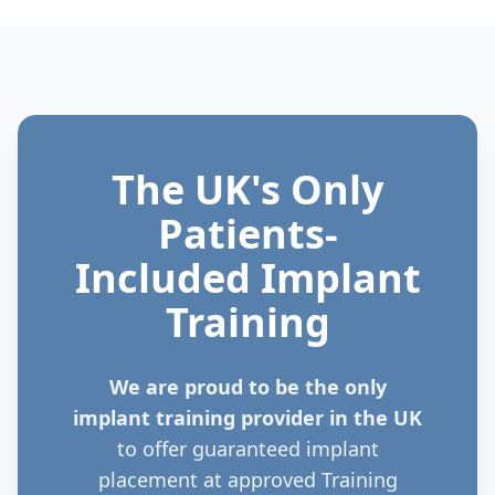
The UK's Only
Patients-
Included Implant
Training
We are proud to be the only
implant training provider in the UK
to offer guaranteed implant
placement at approved Training