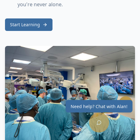
you're never alone.
Start Learning
Need help? Chat with Alan!