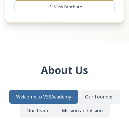
View Brochure
About Us
Welcome to VSSAcademy
Our Founder
Our Team
Mission and Vision