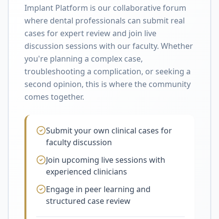
Implant Platform is our collaborative forum
where dental professionals can submit real
cases for expert review and join live
discussion sessions with our faculty. Whether
you're planning a complex case,
troubleshooting a complication, or seeking a
second opinion, this is where the community
comes together.
Submit your own clinical cases for
faculty discussion
Join upcoming live sessions with
experienced clinicians
Engage in peer learning and
structured case review