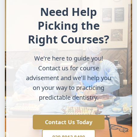
Need Help
Picking the
Right Courses?
We're here to guide you!
Contact us for course
advisement and we'll help you
on your way to practicing
predictable dentistry.
Contact Us Today