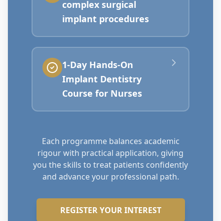
complex surgical
implant procedures
1-Day Hands-On
Implant Dentistry
Course for Nurses
Each programme balances academic
rigour with practical application, giving
you the skills to treat patients confidently
and advance your professional path.
REGISTER YOUR INTEREST