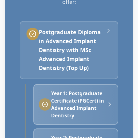
offer:
Postgraduate Diploma
in Advanced Implant
Dentistry with MSc
Advanced Implant
Dentistry (Top Up)
Year 1: Postgraduate
Certificate (PGCert) in
Advanced Implant
Dentistry
Year 2: Postgraduate