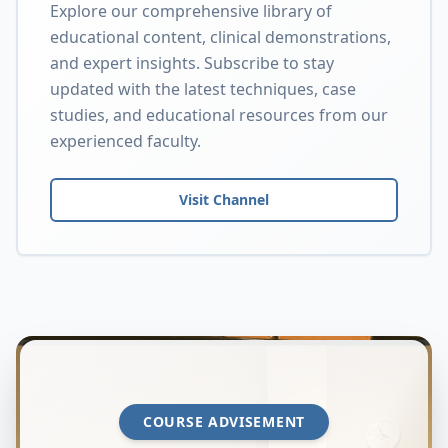
Explore our comprehensive library of
educational content, clinical demonstrations,
and expert insights. Subscribe to stay
updated with the latest techniques, case
studies, and educational resources from our
experienced faculty.
Visit Channel
COURSE ADVISEMENT