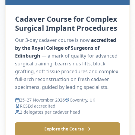
Cadaver Course for Complex
Surgical Implant Procedures
Our 3-day cadaver course is now
accredited
by the Royal College of Surgeons of
Edinburgh
— a mark of quality for advanced
surgical training. Learn sinus lifts, block
grafting, soft tissue procedures and complex
full-arch reconstruction on fresh cadaver
specimens, guided by leading specialists.
25–27 November 2026
Coventry, UK
RCSEd accredited
2 delegates per cadaver head
Explore the Course