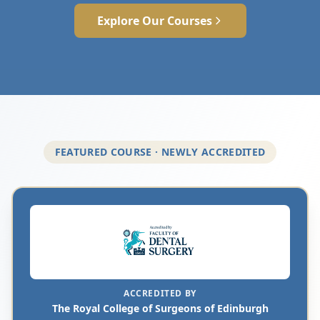
Explore Our Courses
FEATURED COURSE · NEWLY ACCREDITED
ACCREDITED BY
The Royal College of Surgeons of Edinburgh