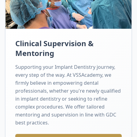
Clinical Supervision &
Mentoring
Supporting your Implant Dentistry journey,
every step of the way. At VSSAcademy, we
firmly believe in empowering dental
professionals, whether you're newly qualified
in implant dentistry or seeking to refine
complex procedures. We offer tailored
mentoring and supervision in line with GDC
best practices.