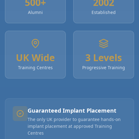
500+
2002
Alumni
Established
UK Wide
3 Levels
Training Centres
Progressive Training
Guaranteed Implant Placement
The only UK provider to guarantee hands-on
implant placement at approved Training
Centres