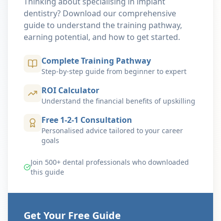
Thinking about specialising in implant
dentistry? Download our comprehensive
guide to understand the training pathway,
earning potential, and how to get started.
Complete Training Pathway
Step-by-step guide from beginner to expert
ROI Calculator
Understand the financial benefits of upskilling
Free 1-2-1 Consultation
Personalised advice tailored to your career
goals
Join 500+ dental professionals who downloaded
this guide
Get Your Free Guide