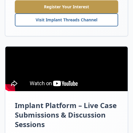
Register Your Interest
Visit Implant Threads Channel
Implant Platform – Live Case
Submissions & Discussion
Sessions