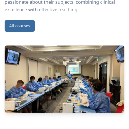
passionate about their subjects, combining clinical
excellence with effective teaching.
All courses