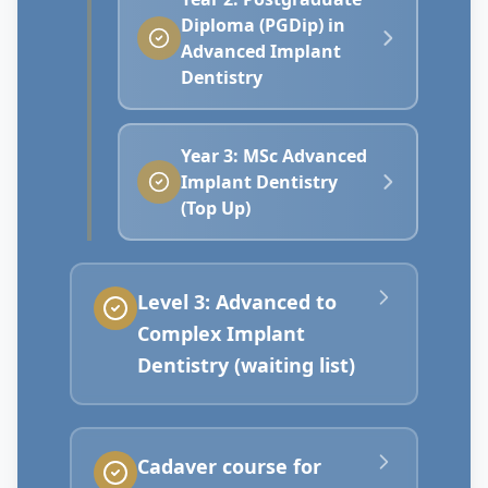
Diploma (PGDip) in
Advanced Implant
Dentistry
Year 3: MSc Advanced
Implant Dentistry
(Top Up)
Level 3: Advanced to
Complex Implant
Dentistry (waiting list)
Cadaver course for