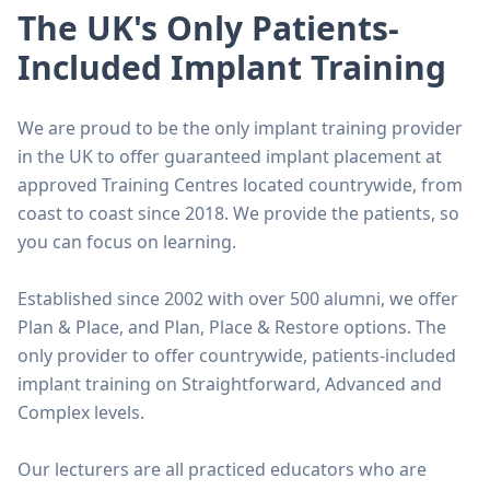
The UK's Only Patients-
Included Implant Training
We are proud to be the only implant training provider
in the UK to offer guaranteed implant placement at
approved Training Centres located countrywide, from
coast to coast since 2018. We provide the patients, so
you can focus on learning.
Established since 2002 with over 500 alumni, we offer
Plan & Place, and Plan, Place & Restore options. The
only provider to offer countrywide, patients-included
implant training on Straightforward, Advanced and
Complex levels.
Our lecturers are all practiced educators who are