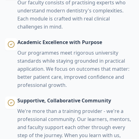
Our faculty consists of practising experts who
understand modern dentistry's complexities.
Each module is crafted with real clinical
challenges in mind.
Academic Excellence with Purpose
Our programmes meet rigorous university
standards while staying grounded in practical
application. We focus on outcomes that matter:
better patient care, improved confidence and
professional growth.
Supportive, Collaborative Community
We're more than a training provider - we're a
professional community. Our learners, mentors,
and faculty support each other through every
step of the journey. When you learn with us,