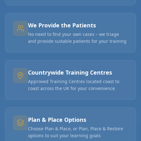
We Provide the Patients
No need to find your own cases – we triage
and provide suitable patients for your training
Countrywide Training Centres
Approved Training Centres located coast to
coast across the UK for your convenience
Plan & Place Options
Choose Plan & Place, or Plan, Place & Restore
options to suit your learning goals