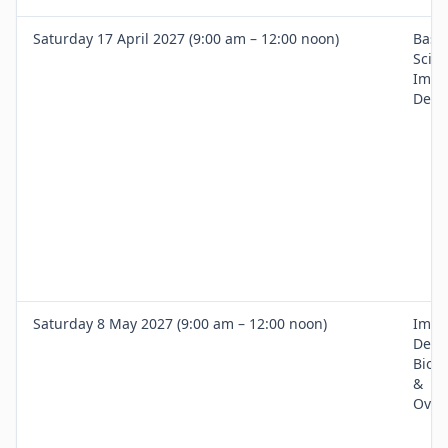
Saturday 17 April 2027 (9:00 am – 12:00 noon)
Basic
Scien
Impl
Denti
Saturday 8 May 2027 (9:00 am – 12:00 noon)
Impl
Desi
Biom
&
Over