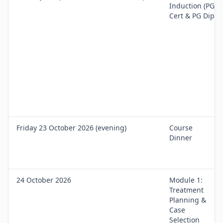
Induction (PG
Cert & PG Dip)
Friday 23 October 2026 (evening)
Course
Dinner
24 October 2026
Module 1:
Treatment
Planning &
Case
Selection