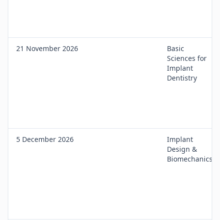
21 November 2026
Basic
Sciences for
Implant
Dentistry
5 December 2026
Implant
Design &
Biomechanics