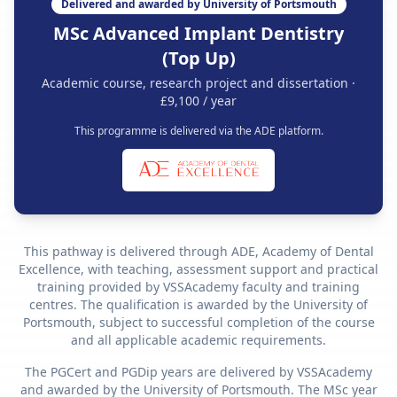
Delivered and awarded by University of Portsmouth
MSc Advanced Implant Dentistry
(Top Up)
Academic course, research project and dissertation ·
£9,100 / year
This programme is delivered via the ADE platform.
This pathway is delivered through ADE, Academy of Dental
Excellence, with teaching, assessment support and practical
training provided by VSSAcademy faculty and training
centres. The qualification is awarded by the University of
Portsmouth, subject to successful completion of the course
and all applicable academic requirements.
The PGCert and PGDip years are delivered by VSSAcademy
and awarded by the University of Portsmouth. The MSc year