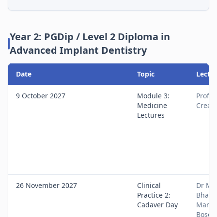
Year 2: PGDip / Level 2 Diploma in
Advanced Implant Dentistry
Date
Topic
Lectur
9 October 2027
Module 3:
Prof S
Medicine
Crean
Lectures
26 November 2027
Clinical
Dr Ma
Practice 2:
Bhatia
Cadaver Day
Manis
Bose, 