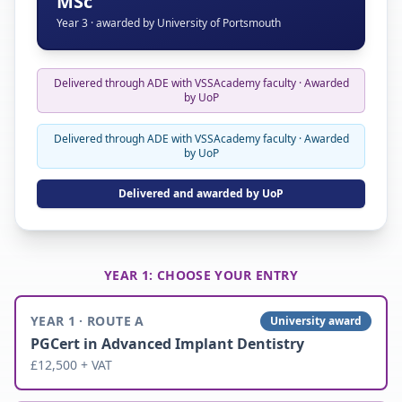
MSc
Year 3 · awarded by University of Portsmouth
Delivered through ADE with VSSAcademy faculty · Awarded
by UoP
Delivered through ADE with VSSAcademy faculty · Awarded
by UoP
Delivered and awarded by UoP
YEAR 1: CHOOSE YOUR ENTRY
YEAR 1 · ROUTE A
University award
PGCert in Advanced Implant Dentistry
£12,500 + VAT