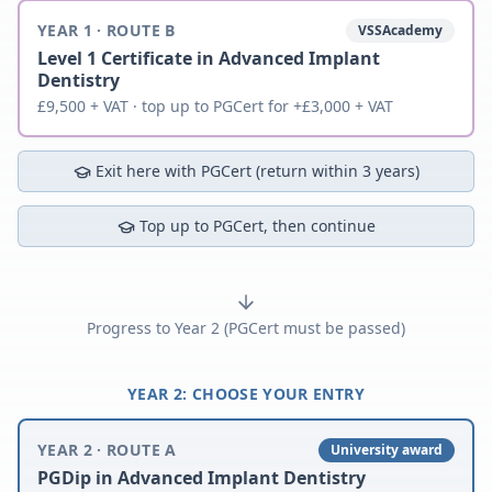
YEAR 1 · ROUTE B
VSSAcademy
Level 1 Certificate in Advanced Implant
Dentistry
£9,500 + VAT · top up to PGCert for +£3,000 + VAT
Exit here with PGCert (return within 3 years)
Top up to PGCert, then continue
Progress to Year 2 (PGCert must be passed)
YEAR 2: CHOOSE YOUR ENTRY
YEAR 2 · ROUTE A
University award
PGDip in Advanced Implant Dentistry