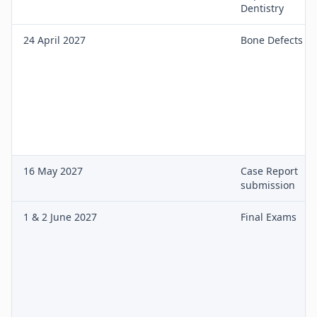
Dentistry
24 April 2027
Bone Defects
16 May 2027
Case Report
submission
1 & 2 June 2027
Final Exams