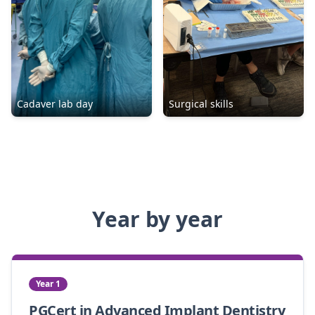
Cadaver lab day
Surgical skills
Year by year
Year 1
PGCert in Advanced Implant Dentistry