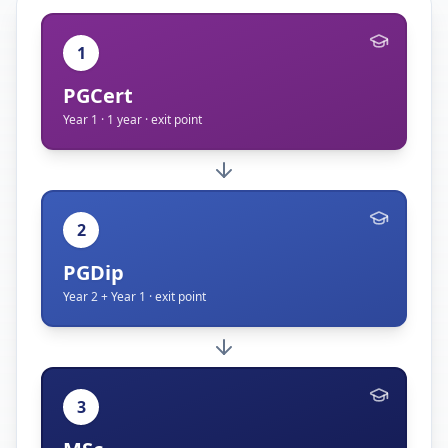
1
PGCert
Year 1 · 1 year · exit point
2
PGDip
Year 2 + Year 1 · exit point
3