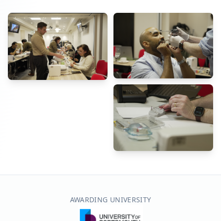
AWARDING UNIVERSITY