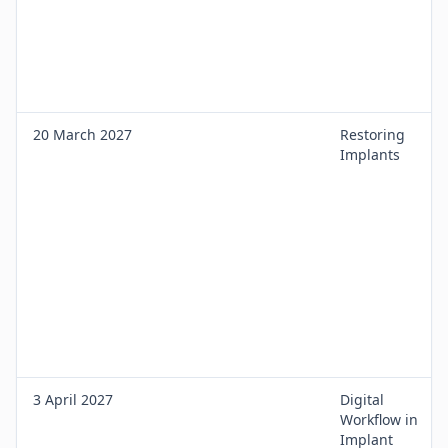
20 March 2027
Restoring
Implants
3 April 2027
Digital
Workflow in
Implant