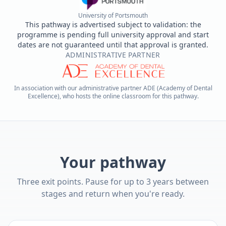
University of Portsmouth
This pathway is advertised subject to validation: the
programme is pending full university approval and start
dates are not guaranteed until that approval is granted.
ADMINISTRATIVE PARTNER
In association with our administrative partner ADE (Academy of Dental
Excellence), who hosts the online classroom for this pathway.
Your pathway
Three exit points. Pause for up to 3 years between
stages and return when you're ready.