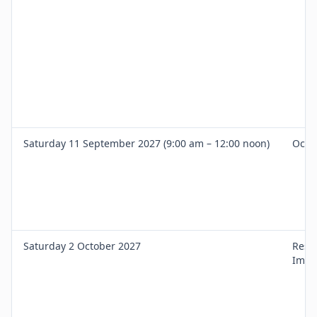
Saturday 11 September 2027 (9:00 am – 12:00 noon)
Occl
Saturday 2 October 2027
Rest
Impl