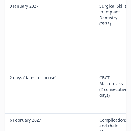
9 January 2027
Surgical Skills
in Implant
Dentistry
(PIGS)
2 days (dates to choose)
CBCT
Masterclass
(2 consecutive
days)
6 February 2027
Complications
and their