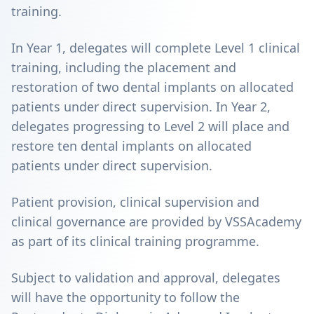
training.
In Year 1, delegates will complete Level 1 clinical
training, including the placement and
restoration of two dental implants on allocated
patients under direct supervision. In Year 2,
delegates progressing to Level 2 will place and
restore ten dental implants on allocated
patients under direct supervision.
Patient provision, clinical supervision and
clinical governance are provided by VSSAcademy
as part of its clinical training programme.
Subject to validation and approval, delegates
will have the opportunity to follow the