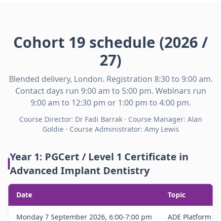
Cohort 19 schedule (2026 /
27)
Blended delivery, London. Registration 8:30 to 9:00 am.
Contact days run 9:00 am to 5:00 pm. Webinars run
9:00 am to 12:30 pm or 1:00 pm to 4:00 pm.
Course Director: Dr Fadi Barrak · Course Manager: Alan
Goldie · Course Administrator: Amy Lewis
Year 1: PGCert / Level 1 Certificate in
Advanced Implant Dentistry
Date
Topic
Monday 7 September 2026, 6:00-7:00 pm
ADE Platform