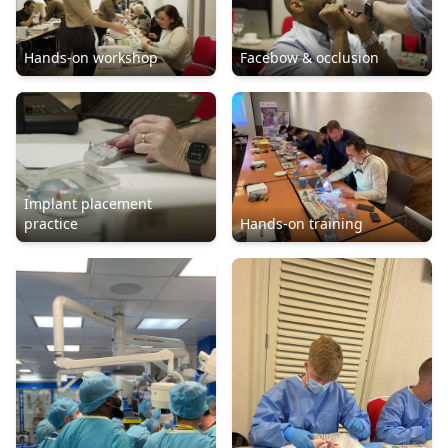
Hands-on workshop
Facebow & occlusion
Implant placement
practice
Hands-on training