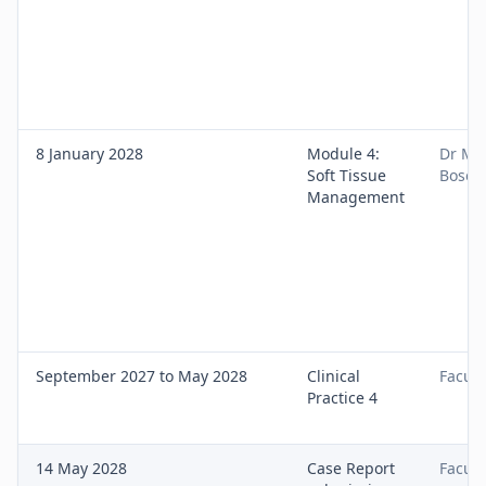
8 January 2028
Module 4:
Dr Ma
Soft Tissue
Bose
Management
September 2027 to May 2028
Clinical
Facult
Practice 4
14 May 2028
Case Report
Facult