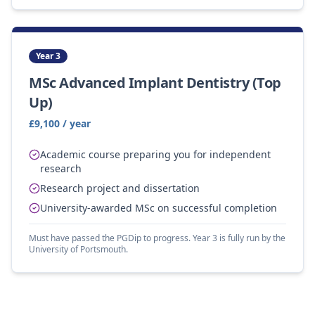
Year 3
MSc Advanced Implant Dentistry (Top
Up)
£9,100 / year
Academic course preparing you for independent
research
Research project and dissertation
University-awarded MSc on successful completion
Must have passed the PGDip to progress. Year 3 is fully run by the
University of Portsmouth.