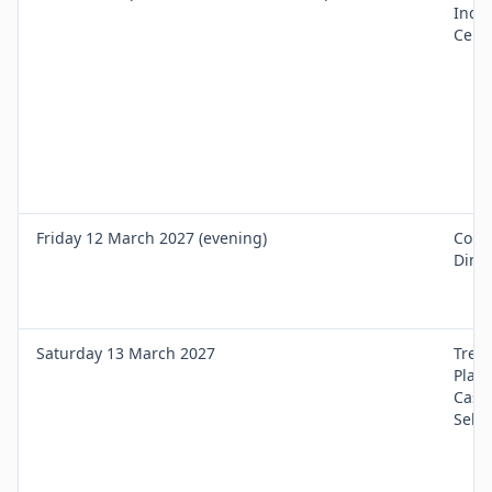
Induc
Cert 
Friday 12 March 2027 (evening)
Cour
Dinn
Saturday 13 March 2027
Trea
Plan
Case
Selec