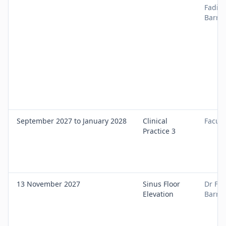
Fadi
Barra
September 2027 to January 2028
Clinical
Facult
Practice 3
13 November 2027
Sinus Floor
Dr Fad
Elevation
Barra