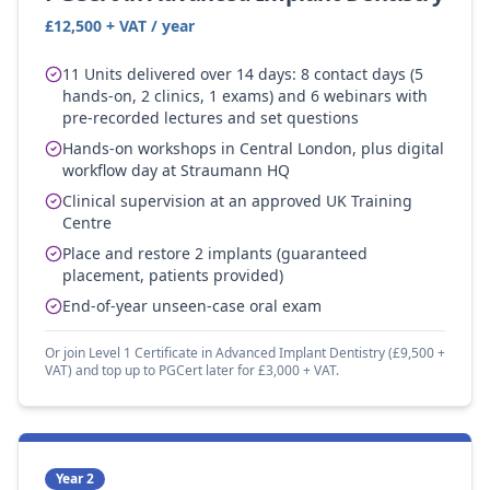
£12,500 + VAT / year
11 Units delivered over 14 days: 8 contact days (5
hands-on, 2 clinics, 1 exams) and 6 webinars with
pre-recorded lectures and set questions
Hands-on workshops in Central London, plus digital
workflow day at Straumann HQ
Clinical supervision at an approved UK Training
Centre
Place and restore 2 implants (guaranteed
placement, patients provided)
End-of-year unseen-case oral exam
Or join Level 1 Certificate in Advanced Implant Dentistry (£9,500 +
VAT) and top up to PGCert later for £3,000 + VAT.
Year 2