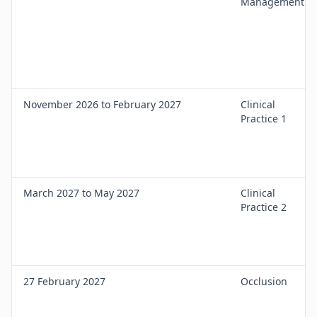
Management
November 2026 to February 2027
Clinical
Practice 1
March 2027 to May 2027
Clinical
Practice 2
27 February 2027
Occlusion