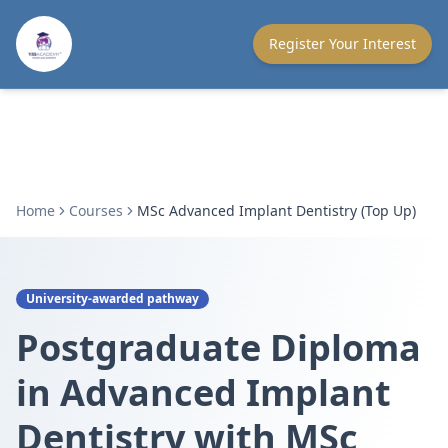
Register Your Interest
Home
Courses
MSc Advanced Implant Dentistry (Top Up)
University-awarded pathway
Postgraduate Diploma
in Advanced Implant
Dentistry with MSc