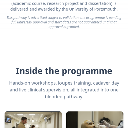
(academic course, research project and dissertation) is
delivered and awarded by the University of Portsmouth.
This pathway is advertised subject to validation: the programme is pending
full university approval and start dates are not guaranteed until that
approval is granted.
Inside the programme
Hands-on workshops, loupes training, cadaver day
and live clinical supervision, all integrated into one
blended pathway.