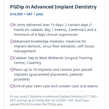
PGDip in Advanced Implant Dentistry
£14,500 + VAT / year
6 Units delivered over 13 days: 2 contact days (1
hands-on cadaver day, 1 exams), 3 webinars and a
minimum of 8 days clinical supervision
Advanced knowledge modules: medicine for
implant dentists, sinus floor elevation, soft tissue
management
Cadaver day at West Midlands Surgical Training
Centre, Coventry
Place up to 10 implants and restore your placed
implants (guaranteed placement, patients
provided)
End-of-year seen-case and unseen-case oral exams
Or join Level 2 Diploma in Advanced Implant Dentistry (£11,500 +
VAT) and top up to PGDip later for £3,000 + VAT. Must have
passed PGCert to enter the PGDip year.