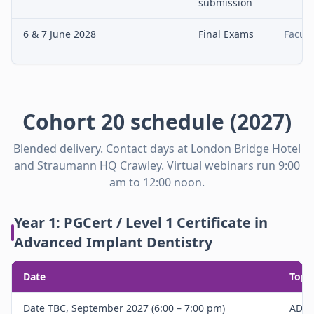
submission
6 & 7 June 2028
Final Exams
Facult
Cohort 20 schedule (2027)
Blended delivery. Contact days at London Bridge Hotel
and Straumann HQ Crawley. Virtual webinars run 9:00
am to 12:00 noon.
Year 1: PGCert / Level 1 Certificate in
Advanced Implant Dentistry
Date
Topi
Date TBC, September 2027 (6:00 – 7:00 pm)
ADE 