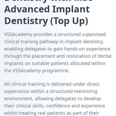
Advanced Implant
Dentistry (Top Up)
VSSAcademy provides a structured supervised
clinical training pathway in implant dentistry,
enabling delegates to gain hands-on experience
through the placement and restoration of dental
implants on suitable patients allocated within
the VSSAcademy programme.
All clinical training is delivered under direct
supervision within a structured mentoring
environment, allowing delegates to develop
their clinical skills, confidence and experience
whilst treating real patients as part of their