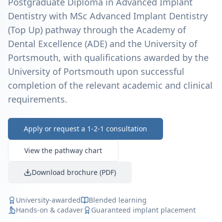
Postgraduate Diploma in Advanced Implant
Dentistry with MSc Advanced Implant Dentistry
(Top Up) pathway through the Academy of
Dental Excellence (ADE) and the University of
Portsmouth, with qualifications awarded by the
University of Portsmouth upon successful
completion of the relevant academic and clinical
requirements.
Apply or request a 1-2-1 consultation
View the pathway chart
Download brochure (PDF)
University-awarded
Blended learning
Hands-on & cadaver
Guaranteed implant placement