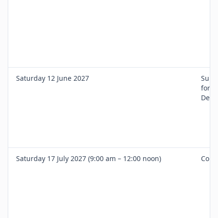
Saturday 12 June 2027
Surgi
for I
Denti
Saturday 17 July 2027 (9:00 am – 12:00 noon)
Comp