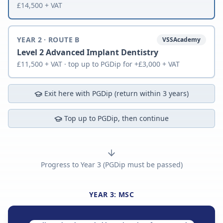
£14,500 + VAT
YEAR 2 · ROUTE B
VSSAcademy
Level 2 Advanced Implant Dentistry
£11,500 + VAT · top up to PGDip for +£3,000 + VAT
Exit here with PGDip (return within 3 years)
Top up to PGDip, then continue
Progress to Year 3 (PGDip must be passed)
YEAR 3: MSC