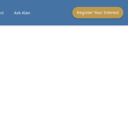
Register Your Interest
ct
Ask Alan