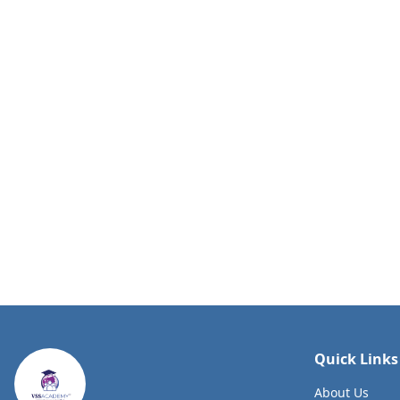
Quick Links
About Us