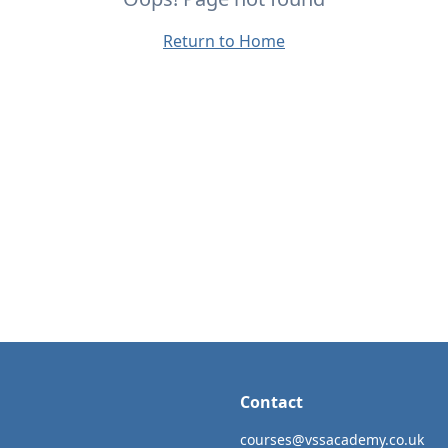
Return to Home
Contact
courses@vssacademy.co.uk