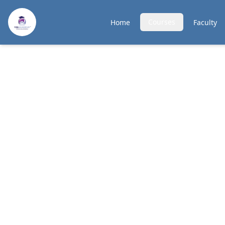
Courses
Home
Faculty