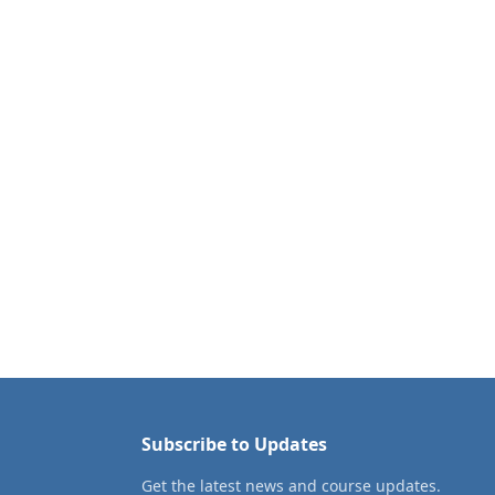
Subscribe to Updates
Get the latest news and course updates.