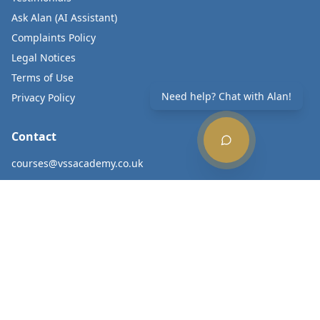
Ask Alan (AI Assistant)
Complaints Policy
Legal Notices
Terms of Use
Need help? Chat with Alan!
Privacy Policy
Contact
courses@vssacademy.co.uk
020 8012 8400
Subscribe to Updates
Get the latest news and course updates.
Subscribe