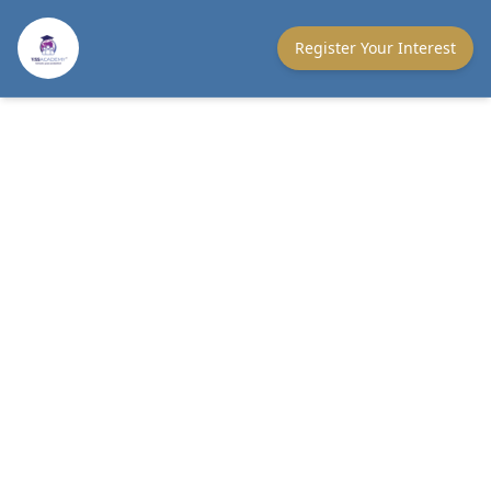
Register Your Interest