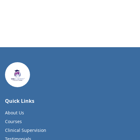
Quick Links
About Us
Courses
Clinical Supervision
Testimonials